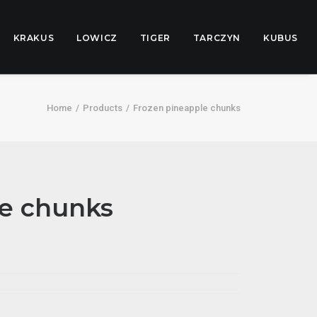
KRAKUS
LOWICZ
TIGER
TARCZYN
KUBUS
Home
Products
Frozen pineapple chunks
le chunks