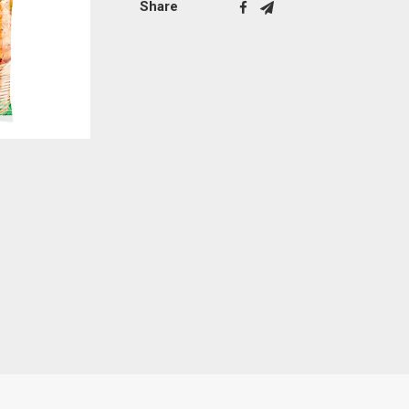
Share