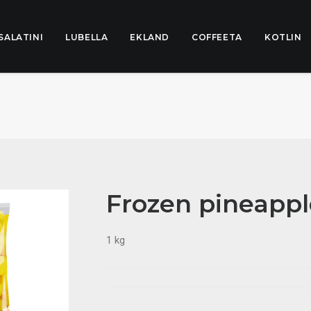
SALATINI
LUBELLA
EKLAND
COFFEETA
KOTLIN
Frozen pineapp
1 kg