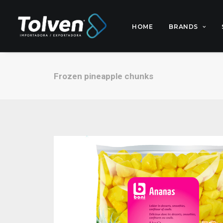
HOME
BRANDS
Frozen pineapple chunks