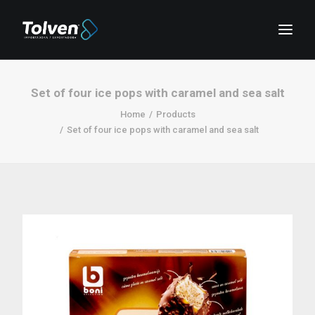
Set of four ice pops with caramel and sea salt
Home
Products
Set of four ice pops with caramel and sea salt