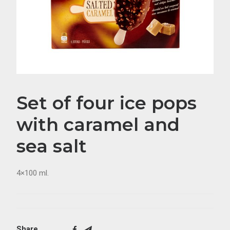
Set of four ice pops
with caramel and
sea salt
4×100 ml.
Share