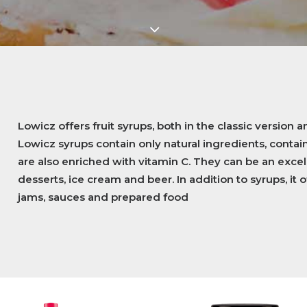
Lowicz offers fruit syrups, both in the classic version an
Lowicz syrups contain only natural ingredients, contai
are also enriched with vitamin C. They can be an excell
desserts, ice cream and beer. In addition to syrups, it o
jams, sauces and prepared food