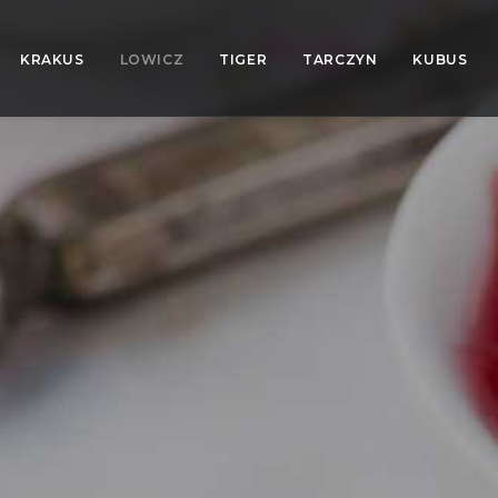
KRAKUS
LOWICZ
TIGER
TARCZYN
KUBUS