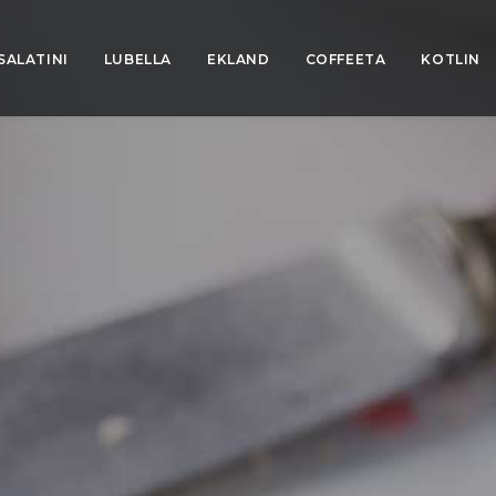
SALATINI
LUBELLA
EKLAND
COFFEETA
KOTLIN