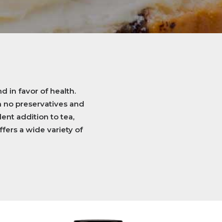
d in favor of health.
n no preservatives and
ent addition to tea,
ffers a wide variety of