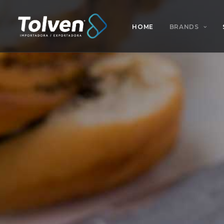
HOME
BRANDS