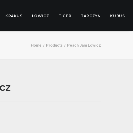
KRAKUS
LOWICZ
TIGER
TARCZYN
KUBUS
Home
Products
Peach Jam Lowicz
cz