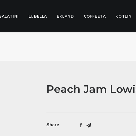
SALATINI
LUBELLA
EKLAND
COFFEETA
KOTLIN
Peach Jam Lowi
Share