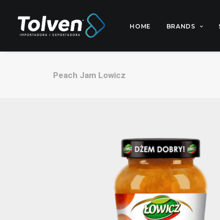
HOME
BRANDS
Peach Jam Lowicz