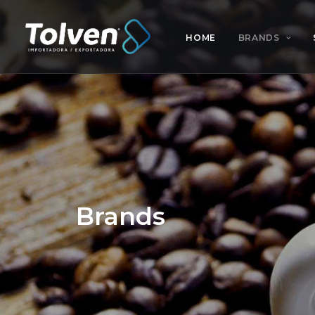
HOME
BRANDS
Brands