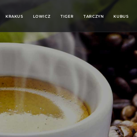
KRAKUS
LOWICZ
TIGER
TARCZYN
KUBUS