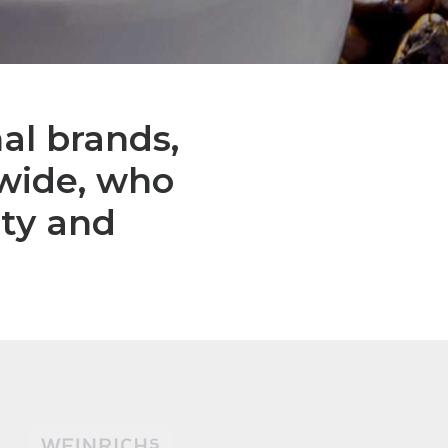
al brands,
dwide, who
ity and