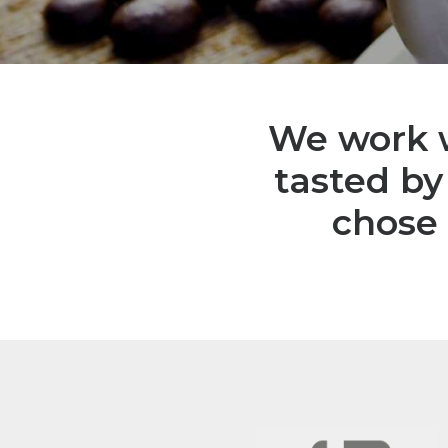
We work w
tasted by
chose 