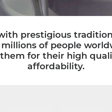
ith prestigious tradition
 millions of people worl
them for their high qual
affordability.