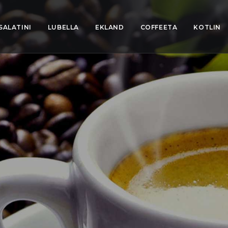
SALATINI
LUBELLA
EKLAND
COFFEETA
KOTLIN