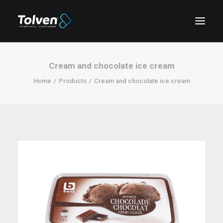
Cream and chocolate ice cream
Home
Products
Cream and chocolate ice cream