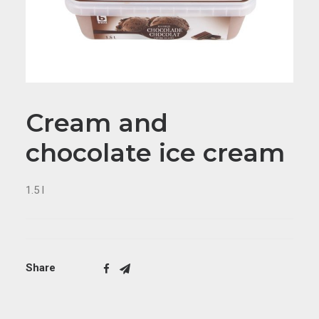
Cream and
chocolate ice cream
1.5 l
Share