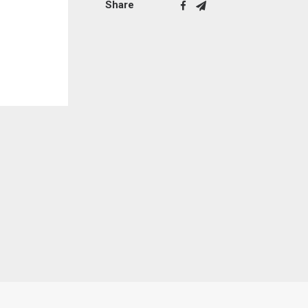
Share