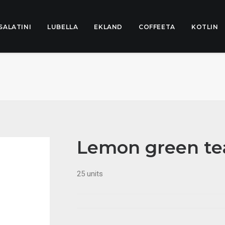
SALATINI
LUBELLA
EKLAND
COFFEETA
KOTLIN
Lemon green te
25 units