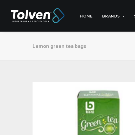
HOME
BRANDS
Lemon green tea bags