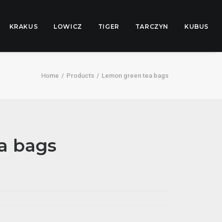
KRAKUS
LOWICZ
TIGER
TARCZYN
KUBUS
Home
Products
Lemon green tea bags
a bags