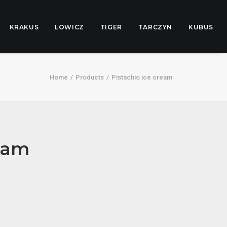
KRAKUS
LOWICZ
TIGER
TARCZYN
KUBUS
Home
Products
Pistachio ice cream
ream