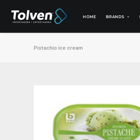
HOME
BRANDS
Pistachio ice cream