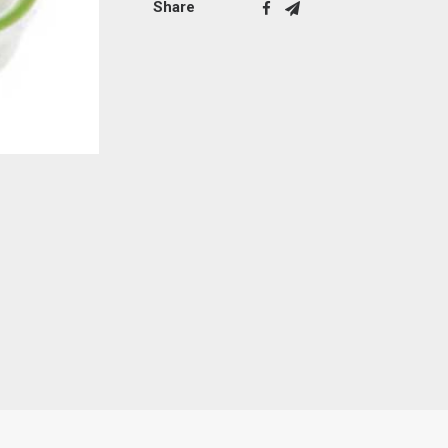
Share