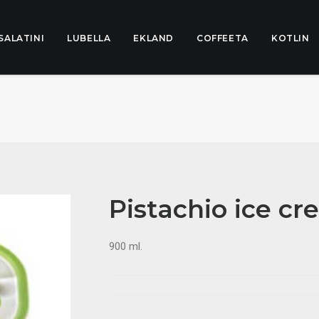
SALATINI
LUBELLA
EKLAND
COFFEETA
KOTLIN
Pistachio ice c
900 ml.