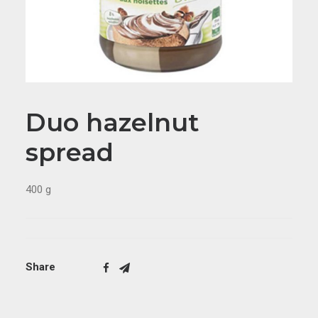
Duo hazelnut
spread
400 g
Share