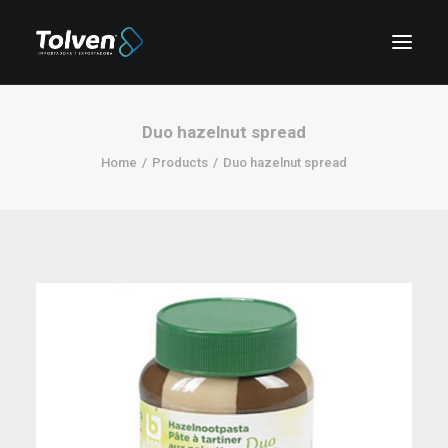
Duo hazelnut spread
Home
Products
Duo hazelnut spread