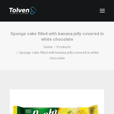
Sponge cake filled with banana jelly covered in
white chocolate
Home
Products
Sponge cake filled with banana jelly covered in white
chocolate