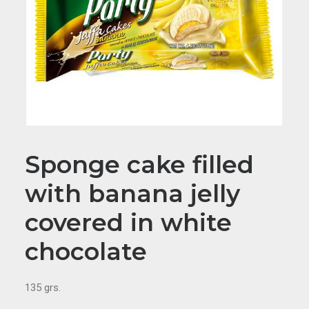
Sponge cake filled
with banana jelly
covered in white
chocolate
135 grs.