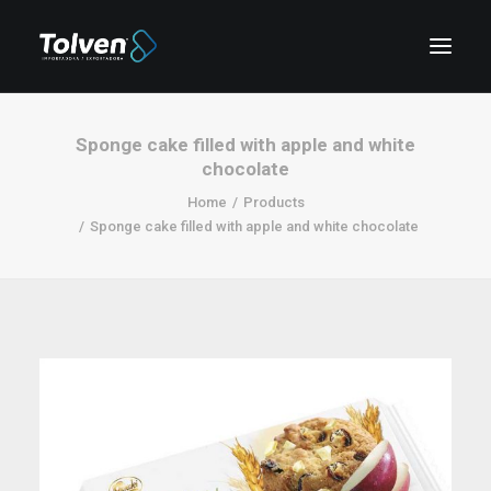
Sponge cake filled with apple and white
chocolate
Home
Products
Sponge cake filled with apple and white chocolate