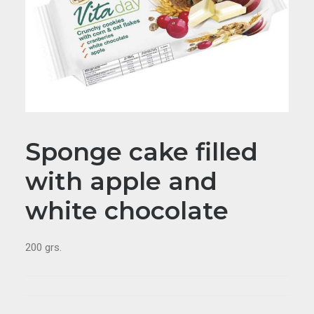
Sponge cake filled
with apple and
white chocolate
200 grs.