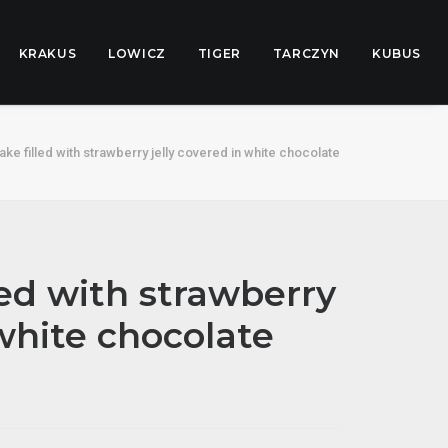
KRAKUS
LOWICZ
TIGER
TARCZYN
KUBUS
ke filled with strawberry jelly covered in white chocolate
led with strawberry
 white chocolate