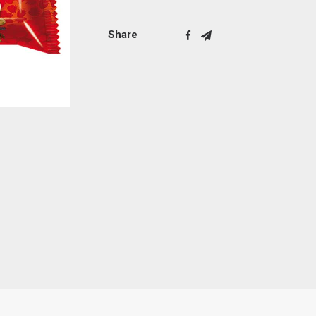
Share