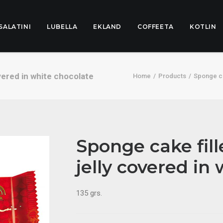
SALATINI
LUBELLA
EKLAND
COFFEETA
KOTLIN
vered in white chocolate
Home
Products
Sponge ca
Sponge cake fil
jelly covered in
135 grs.