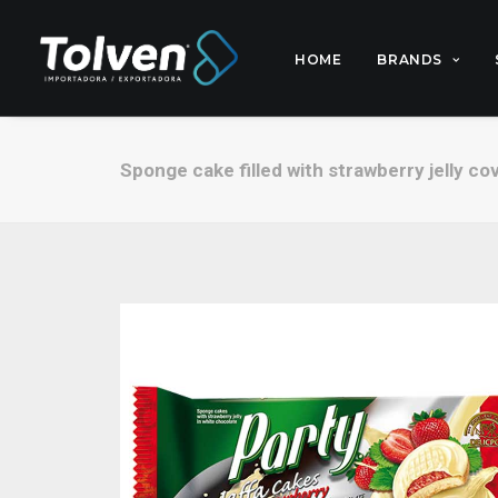
HOME
BRANDS
Sponge cake filled with strawberry jelly co