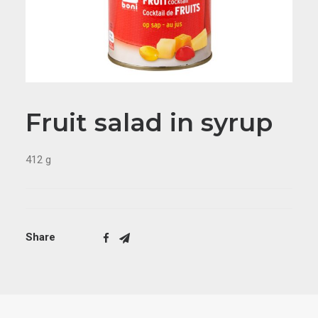
Fruit salad in syrup
412 g
Share