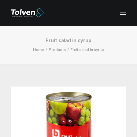
Fruit salad in syrup
Home
Products
Fruit salad in syrup