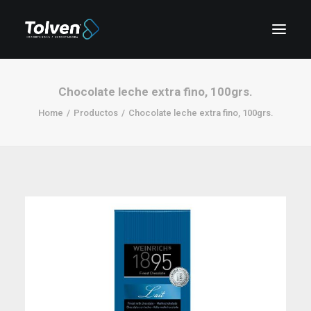
Chocolate leche extra fino, 100grs.
Home
Productos
Chocolate leche extra fino, 100grs.