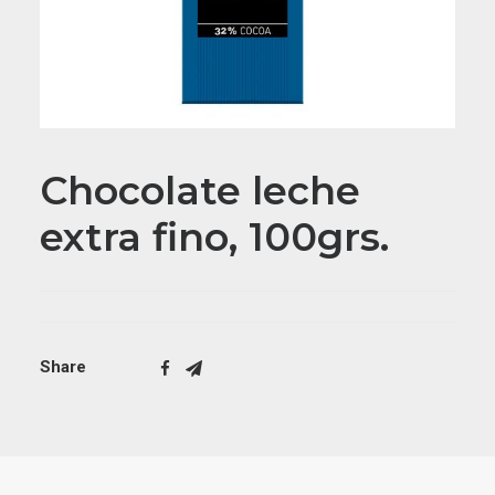
Chocolate leche
extra fino, 100grs.
Share