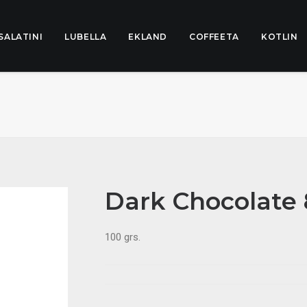
SALATINI
LUBELLA
EKLAND
COFFEETA
KOTLIN
Dark Chocolate
100 grs.