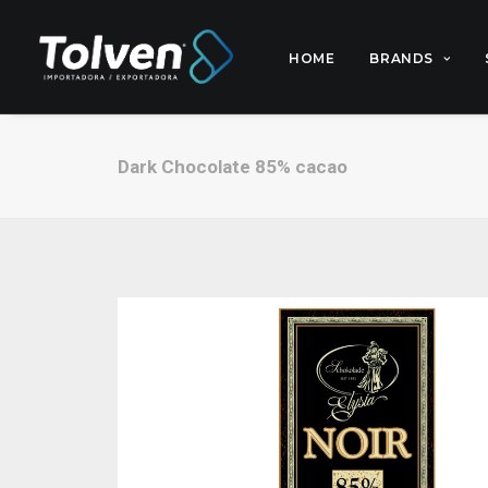
HOME
BRANDS
Dark Chocolate 85% cacao