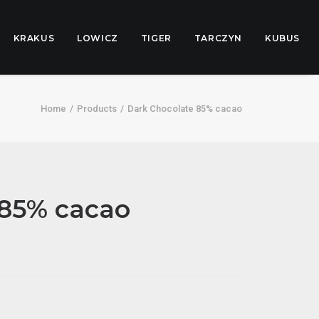
KRAKUS
LOWICZ
TIGER
TARCZYN
KUBUS
Home
Products
Dark Chocolate 85% cacao
 85% cacao