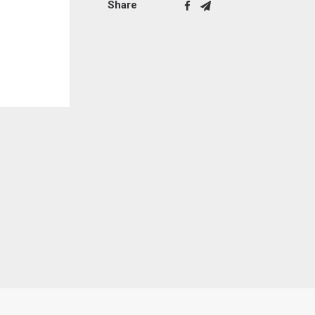
Share