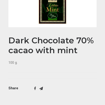
Dark Chocolate 70%
cacao with mint
100 g.
Share