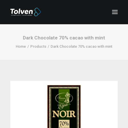
Dark Chocolate 70% cacao with mint
Home
Products
Dark Chocolate 70% cacao with mint