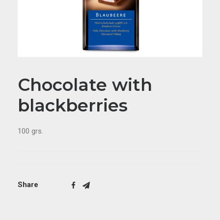
Chocolate with
blackberries
100 grs.
Share