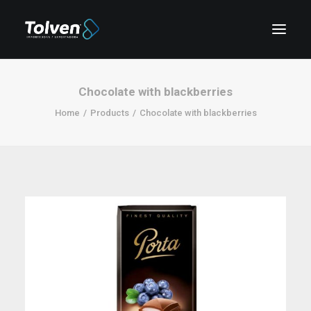
Chocolate with blackberries
Home
Products
Chocolate with blackberries