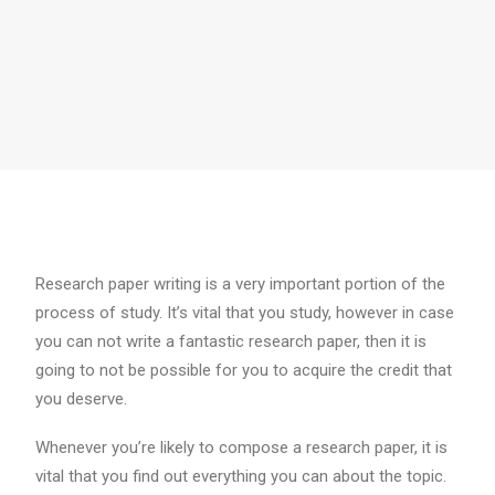
Research paper writing is a very important portion of the
process of study. It’s vital that you study, however in case
you can not write a fantastic research paper, then it is
going to not be possible for you to acquire the credit that
you deserve.
Whenever you’re likely to compose a research paper, it is
vital that you find out
everything you can about the topic.