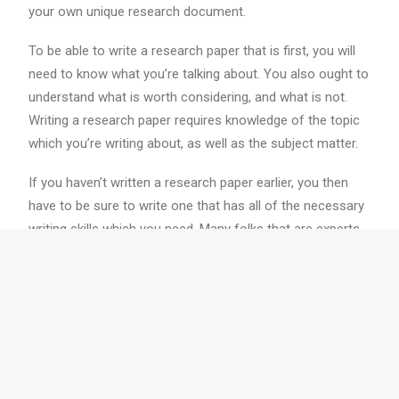
your own unique research document.
To be able to write a research paper that is first, you will
need to know what you’re talking about. You also ought to
understand what is worth considering, and what is not.
Writing a research paper requires knowledge of the topic
which you’re writing about, as well as the subject matter.
If you haven’t written a research paper earlier, you then
have to be sure to write one that has all of the necessary
writing skills which you need. Many folks that are experts
at writing research papers realize they need assistance
from others, but they also
writemypaper.info
help with
different areas of writing a research document, for
example research abilities.
When you start writing a research paper, you will need to
ask yourself several questions. The very first thing you