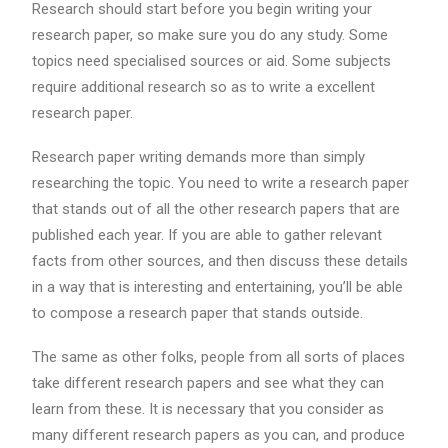
Research should start before you begin writing your
research paper, so make sure you do any study. Some
topics need specialised sources or aid. Some subjects
require additional research so as to write a excellent
research paper.
Research paper writing demands more than simply
researching the topic. You need to write a research paper
that stands out of all the other research papers that are
published each year. If you are able to gather relevant
facts from other sources, and then discuss these details
in a way that is interesting and entertaining, you’ll be able
to compose a research paper that stands outside.
The same as other folks, people from all sorts of places
take different research papers and see what they can
learn from these. It is necessary that you consider as
many different research papers as you can, and produce