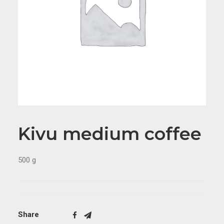
Kivu medium coffee
500 g
Share