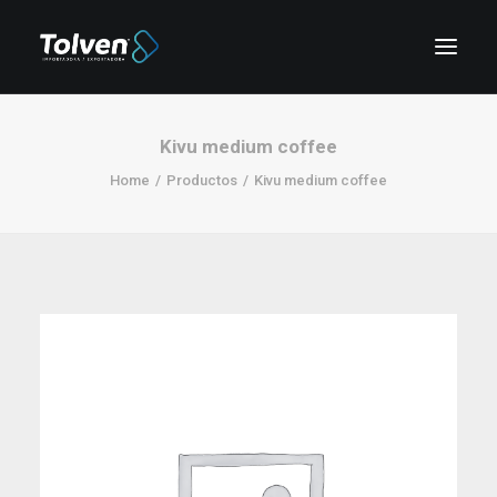
Kivu medium coffee
Home
Productos
Kivu medium coffee