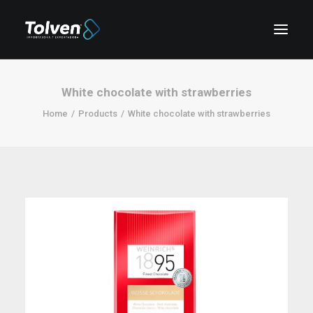
White chocolate with strawberries
Home
Products
White chocolate with strawberries