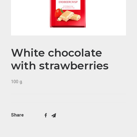
White chocolate
with strawberries
100 g.
Share