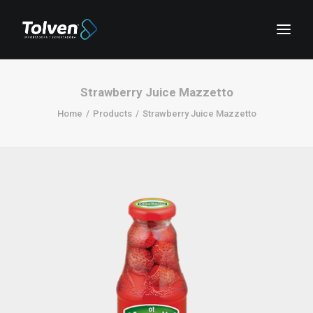
Strawberry Juice Mazzetto
Home
Products
Strawberry Juice Mazzetto