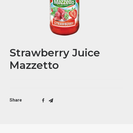
Strawberry Juice
Mazzetto
Share