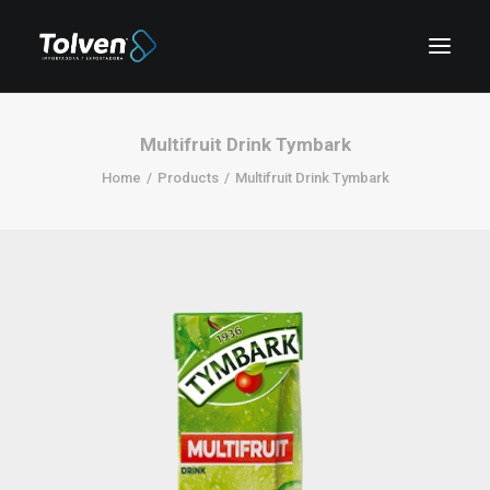
Multifruit Drink Tymbark
Home
Products
Multifruit Drink Tymbark