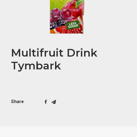
Multifruit Drink
Tymbark
Share