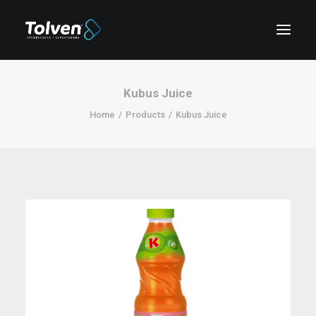
Kubus Juice
Home
Products
Kubus Juice