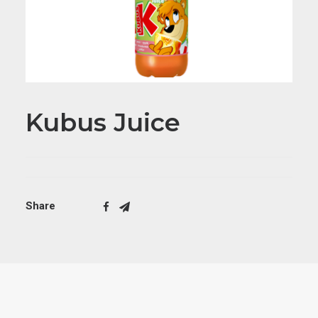
Kubus Juice
Share