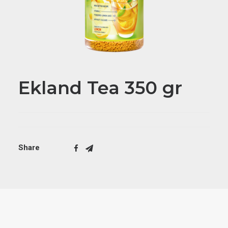
Ekland Tea 350 gr
Share