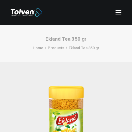
Ekland Tea 350 gr
Home
Products
Ekland Tea 350 gr