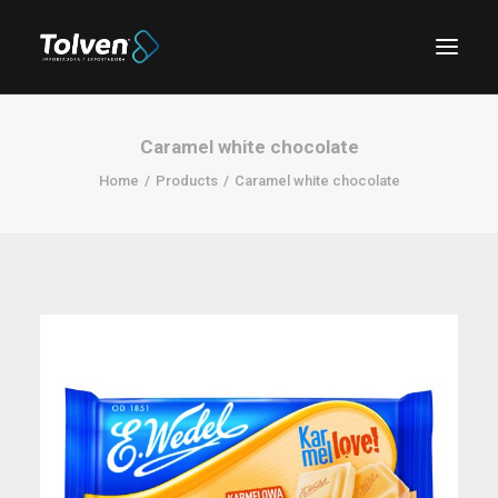
Caramel white chocolate
Home
Products
Caramel white chocolate