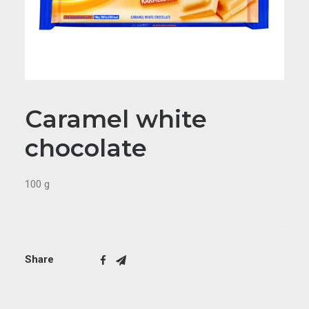
Caramel white
chocolate
100 g
Share