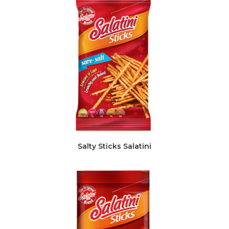
Salty Sticks Salatini