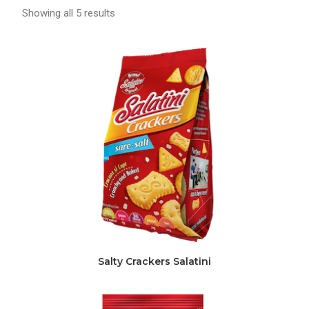
Showing all 5 results
Salty Crackers Salatini