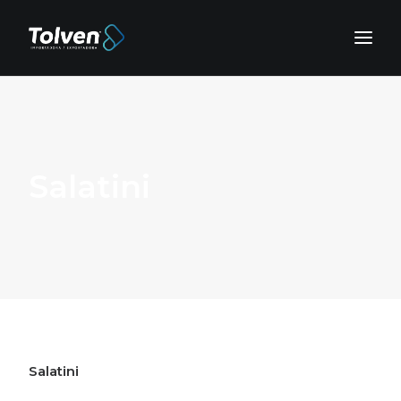
Salatini
Salatini