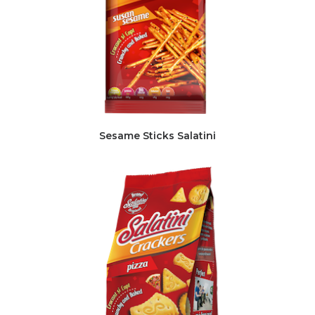
Sesame Sticks Salatini