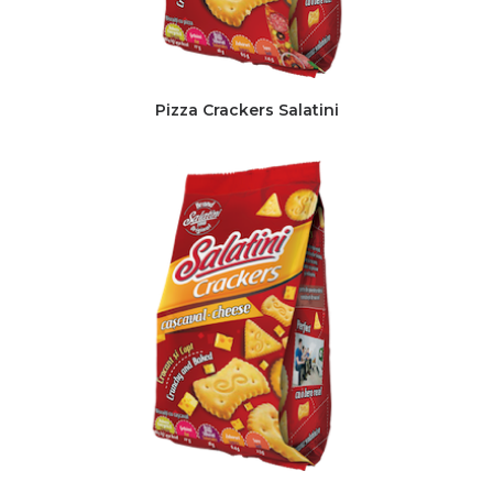
Pizza Crackers Salatini